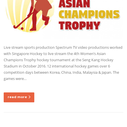
Live stream sports production Spectrum TV video productions worked
with Singapore Hockey to live stream the 4th Women’s Asian
Champions Trophy hockey tournament at the Seng Kang Hockey
Stadium in October 2016. 12 international hockey games over 6
competition days between Korea, China, India, Malaysia & Japan. The
games were…
read more