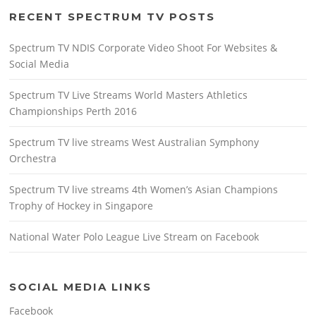
RECENT SPECTRUM TV POSTS
Spectrum TV NDIS Corporate Video Shoot For Websites &
Social Media
Spectrum TV Live Streams World Masters Athletics
Championships Perth 2016
Spectrum TV live streams West Australian Symphony
Orchestra
Spectrum TV live streams 4th Women’s Asian Champions
Trophy of Hockey in Singapore
National Water Polo League Live Stream on Facebook
SOCIAL MEDIA LINKS
Facebook