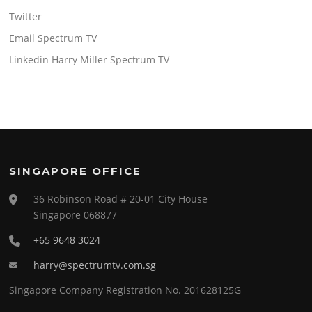
Twitter
Email Spectrum TV
Linkedin Harry Miller Spectrum TV
SINGAPORE OFFICE
36 Robinson Road # 20-01 City House
Singapore 068877
+65 9648 3024
harry@spectrumtv.com.sg
Singapore Company Registration No. 201628125G