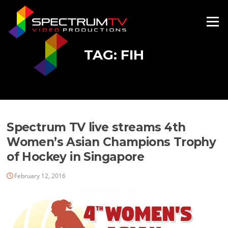
Skip
to
Menu
content
TAG:
FIH
Spectrum TV live streams 4th
Women’s Asian Champions Trophy
of Hockey in Singapore
February 12, 2016