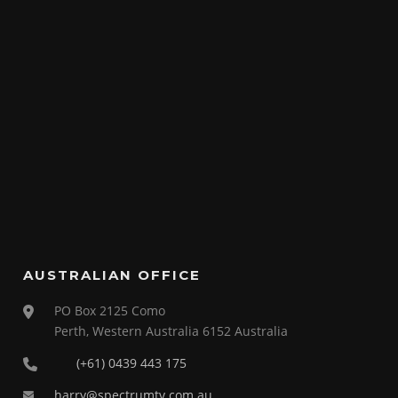
AUSTRALIAN OFFICE
PO Box 2125 Como
Perth, Western Australia 6152 Australia
(+61) 0439 443 175
harry@spectrumtv.com.au