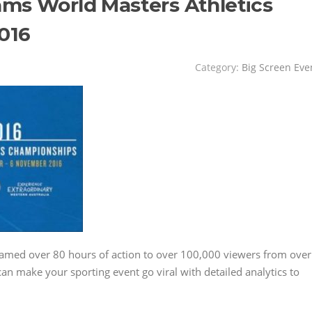
ams World Masters Athletics
016
Category:
Big Screen Eve
eamed over 80 hours of action to over 100,000 viewers from over
an make your sporting event go viral with detailed analytics to