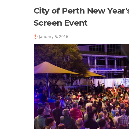
City of Perth New Year’
Screen Event
January 5, 2016