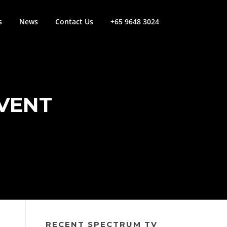
s
News
Contact Us
+65 9648 3024
EVENT
RECENT SPECTRUM TV