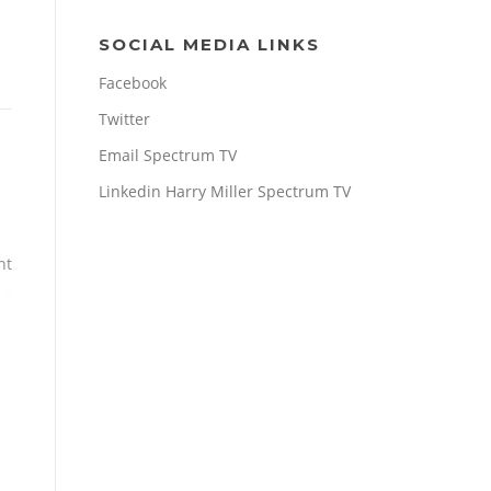
SOCIAL MEDIA LINKS
Facebook
Twitter
Email Spectrum TV
Linkedin Harry Miller Spectrum TV
nt