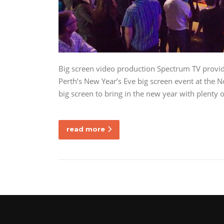
Big screen video production Spectrum TV provide
Perth’s New Year’s Eve big screen event at the 
big screen to bring in the new year with plenty
read more