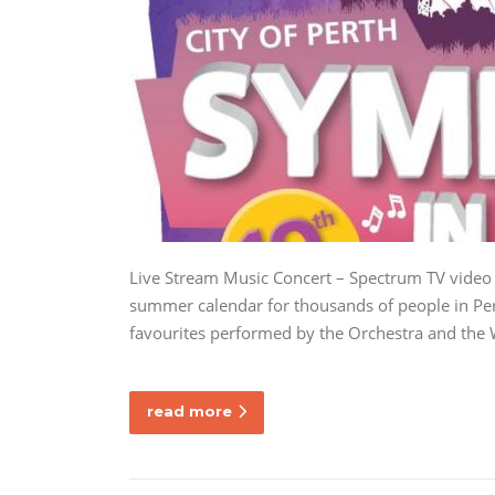
Live Stream Music Concert – Spectrum TV video 
summer calendar for thousands of people in Pert
favourites performed by the Orchestra and the
read more