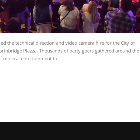
d the technical direction and video camera hire for the City of
Northbridge Piazza. Thousands of party goers gathered around the
 of musical entertainment to…