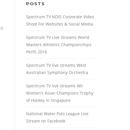
POSTS
Spectrum TV NDIS Corporate Video
Shoot For Websites & Social Media
nt
Spectrum TV Live Streams World
Masters Athletics Championships
Perth 2016
Spectrum TV live streams West
Australian Symphony Orchestra
Spectrum TV live streams 4th
Women’s Asian Champions Trophy
of Hockey in Singapore
National Water Polo League Live
Stream on Facebook