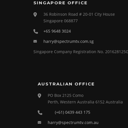
SINGAPORE OFFICE
36 Robinson Road # 20-01 City House
Singapore 068877
+65 9648 3024
harry@spectrumtv.com.sg
Singapore Company Registration No. 201628125
AUSTRALIAN OFFICE
PO Box 2125 Como
Perth, Western Australia 6152 Australia
(+61) 0439 443 175
harry@spectrumtv.com.au