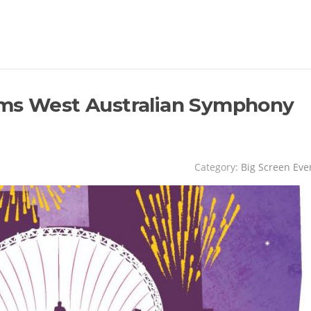
ams West Australian Symphony
Category:
Big Screen Eve