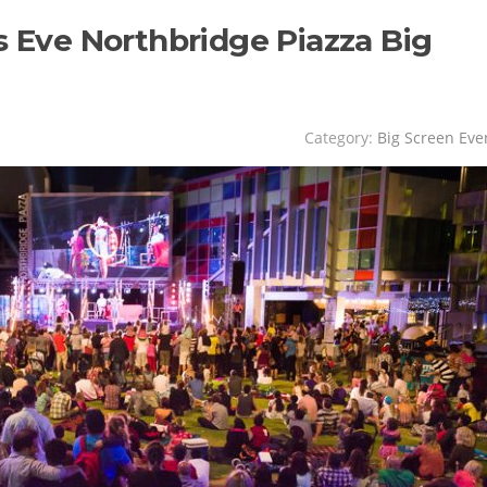
s Eve Northbridge Piazza Big
Category:
Big Screen Eve