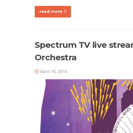
read more
Spectrum TV live stre
Orchestra
April 10, 2016