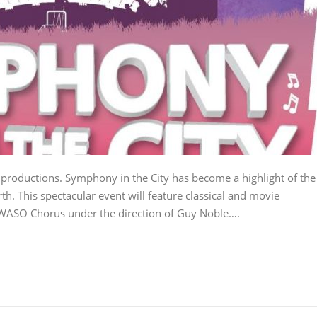
productions. Symphony in the City has become a highlight of the
h. This spectacular event will feature classical and movie
 WASO Chorus under the direction of Guy Noble….