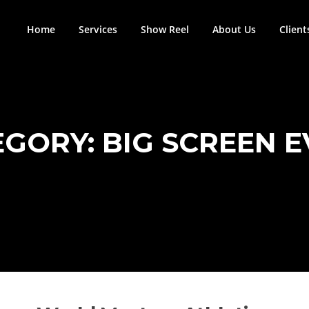
Home
Services
Show Reel
About Us
Client
EGORY:
BIG SCREEN 