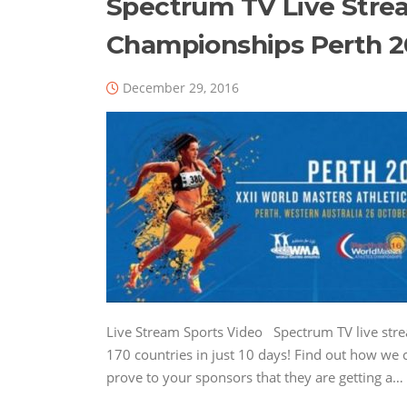
Spectrum TV Live Stre
Championships Perth 2
December 29, 2016
Live Stream Sports Video Spectrum TV live str
170 countries in just 10 days! Find out how we c
prove to your sponsors that they are getting a…