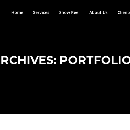
Home
Services
Show Reel
About Us
Client
RCHIVES:
PORTFOLI