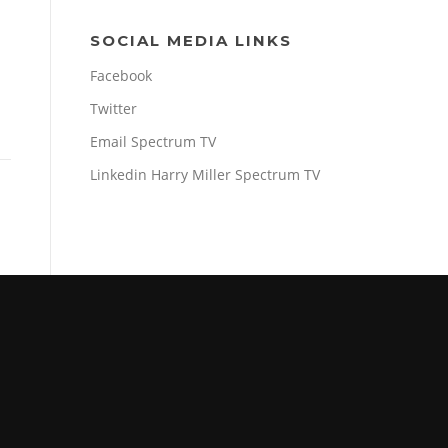
SOCIAL MEDIA LINKS
Facebook
Twitter
Email Spectrum TV
Linkedin Harry Miller Spectrum TV