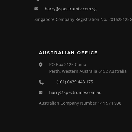
harry@spectrumtv.com.sg
Singapore Company Registration No. 201628125
AUSTRALIAN OFFICE
PO Box 2125 Como
Perth, Western Australia 6152 Australia
(+61) 0439 443 175
harry@spectrumtv.com.au
Australian Company Number 144 974 998