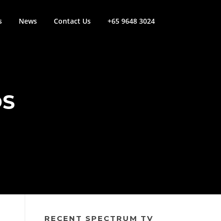
s
News
Contact Us
+65 9648 3024
OS
RECENT SPECTRUM TV