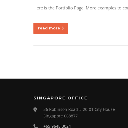
Here is the Portfolio Page. More examples to c
read more
SINGAPORE OFFICE
36 Robinson Road # 20-01 City House
Singapore 068877
+65 9648 3024