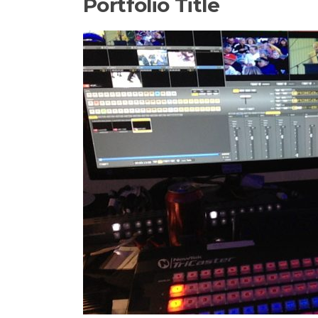
Portfolio Title