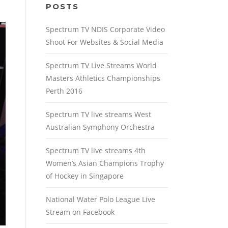
POSTS
Spectrum TV NDIS Corporate Video
Shoot For Websites & Social Media
Spectrum TV Live Streams World
Masters Athletics Championships
Perth 2016
Spectrum TV live streams West
Australian Symphony Orchestra
Spectrum TV live streams 4th
Women’s Asian Champions Trophy
of Hockey in Singapore
National Water Polo League Live
Stream on Facebook